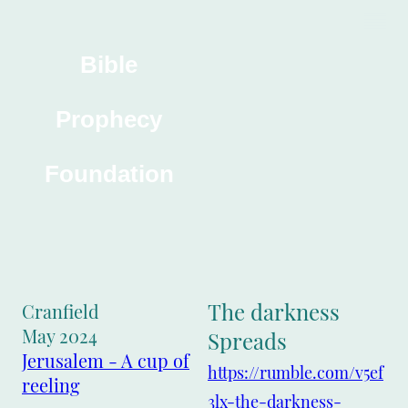
Bible
Prophecy
Foundation
The darkness
Cranfield
May 2024
Spreads
Jerusalem - A cup of
https://rumble.com/v5ef
reeling
3lx-the-darkness-