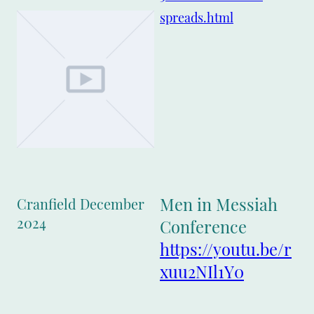
spreads.html
Men in Messiah
Cranfield December
2024
Conference
https://youtu.be/r
xuu2NIl1Y0